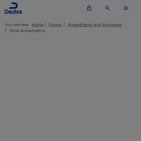
lock_outline
search
menu
You are here:
Home
Equine
Anaesthesia and Analgesia
Other Anaesthetics
Other Anaesthetics