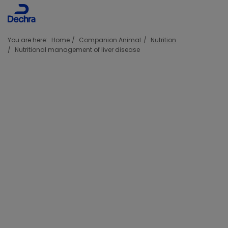
You are here:
Home
Companion Animal
Nutrition
Nutritional management of liver disease