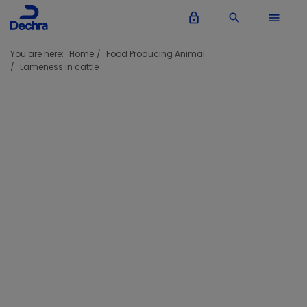
lock_outline
search
menu
You are here:
Home
Food Producing Animal
Lameness in cattle