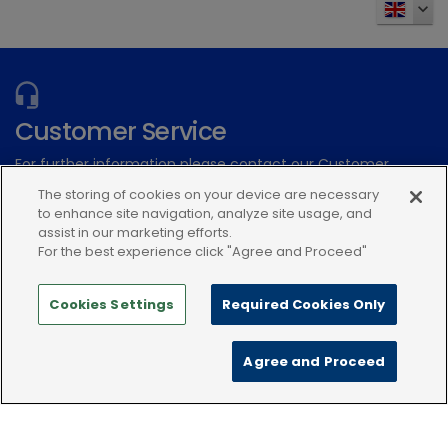
Vetoryl Flavoured 20 mg Tablets for Dogs
expand_more
expand_more
View 3 more products
Customer Service
For further information please contact our Customer
Zenalpha
Services Team
The storing of cookies on your device are necessary
to enhance site navigation, analyze site usage, and
assist in our marketing efforts.
Submit an electronic enquiry
For the best experience click "Agree and Proceed"
or call: 01939 211200
Cookies Settings
Required Cookies Only
Agree and Proceed
Modern Slavery Statement
Terms and Conditions
Zenalpha® 0.5 mg/ml + 10 mg/ml solution for injection