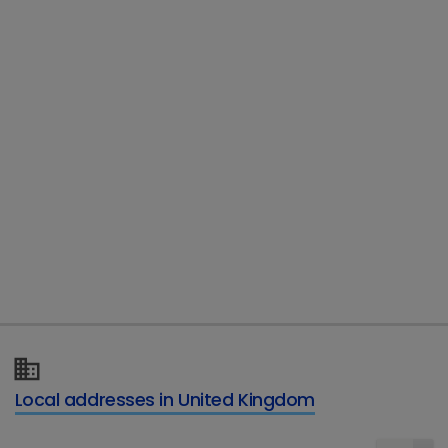
Vetoryl 5mg Hard Capsules
Local addresses in United Kingdom