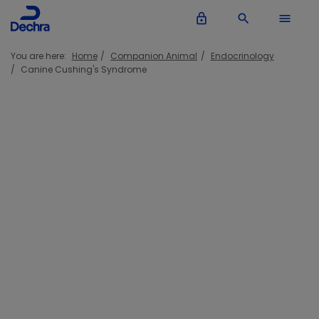
lock_outline
search
menu
You are here:
Home
Companion Animal
Endocrinology
Canine Cushing's Syndrome