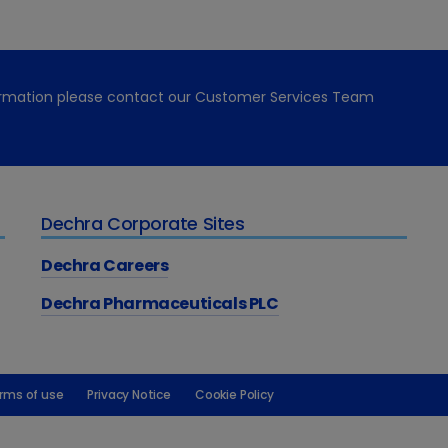
formation please contact our Customer Services Team
Dechra Corporate Sites
Dechra Careers
Dechra Pharmaceuticals PLC
rms of use
Privacy Notice
Cookie Policy