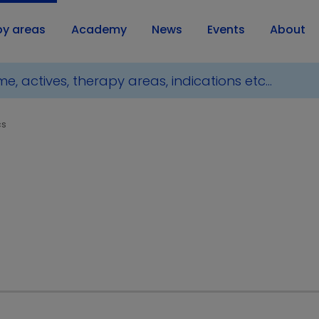
py areas
Academy
News
Events
About
cs
ducts for Metabolics