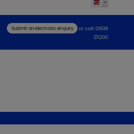
Submit an electronic enquiry
or call: 01939
211200