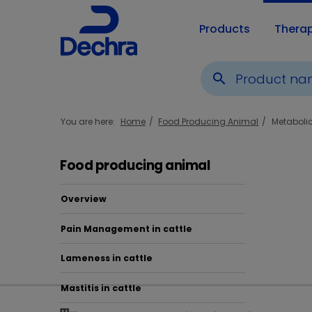
Products
Thera
search
You are here:
Home
Food Producing Animal
Metaboli
Food producing animal
Overview
Pain Management in cattle
Pro
Lameness in cattle
Mastitis in cattle