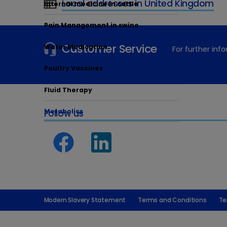
Local addresses in United Kingdom
Internal medicine in cattle
Pain Management in swine
Customer Service
Water Medication
For further in
Poultry Vaccines
Fluid Therapy
Metabolics
Follow us
Modern Slavery Statement
Terms and Conditions
Te