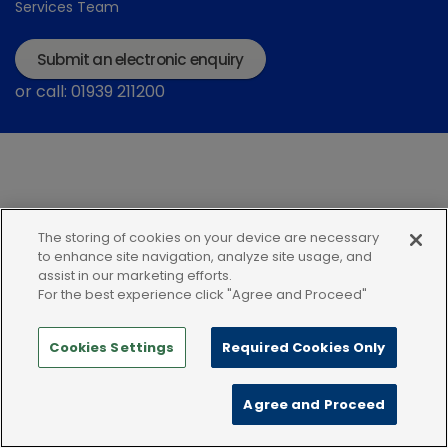
Services Team
Submit an electronic enquiry
or call: 01939 211200
The storing of cookies on your device are necessary
Modern Slavery Statement
Terms and Conditions
to enhance site navigation, analyze site usage, and
assist in our marketing efforts.
Terms of use
Privacy Notice
Cookie Policy
For the best experience click "Agree and Proceed"
Cookies Settings
Required Cookies Only
Agree and Proceed