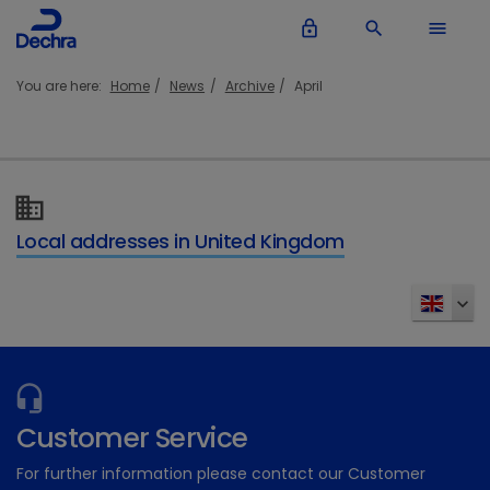
lock_outline
search
menu
You are here:
Home
News
Archive
April
Local addresses in United Kingdom
Customer Service
For further information please contact our Customer