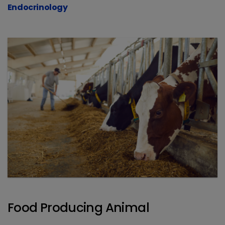
Endocrinology
Food Producing Animal