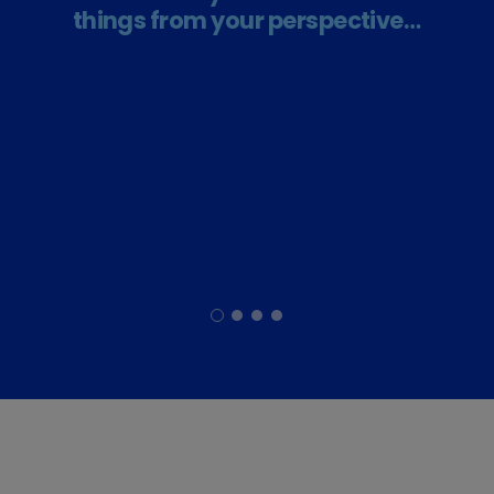
things from your perspective…