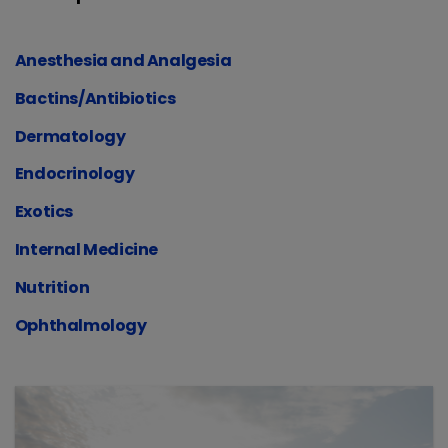
Anesthesia and Analgesia
Bactins/Antibiotics
Dermatology
Endocrinology
Exotics
Internal Medicine
Nutrition
Ophthalmology