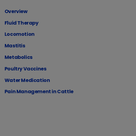
Overview
Fluid Therapy
Locomotion
Mastitis
Metabolics
Poultry Vaccines
Water Medication
Pain Management in Cattle