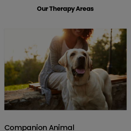
Our Therapy Areas
Companion Animal