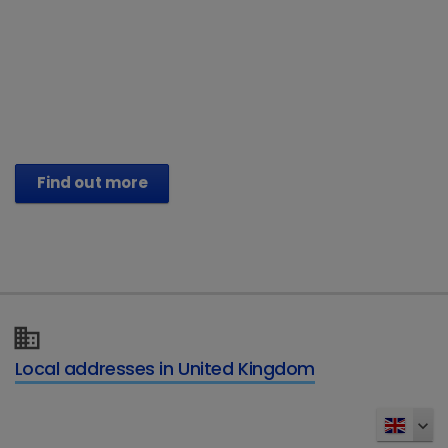
®
Vetoryl
Capsules (trilostane)
Treat their Hyperadrenocorticism. Help
restore their vitality.
Find out more
Local addresses in United Kingdom