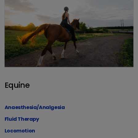
Equine
Anaesthesia/Analgesia
Fluid Therapy
Locomotion