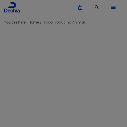
lock_outline
search
menu
You are here:
Home
Food Producing Animal