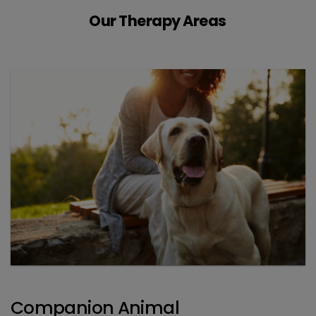
Our Therapy Areas
Companion Animal