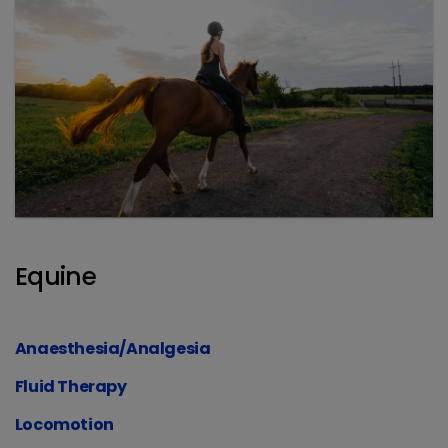
Equine
Anaesthesia/Analgesia
Fluid Therapy
Locomotion