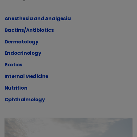
Anesthesia and Analgesia
Bactins/Antibiotics
Dermatology
Endocrinology
Exotics
Internal Medicine
Nutrition
Ophthalmology