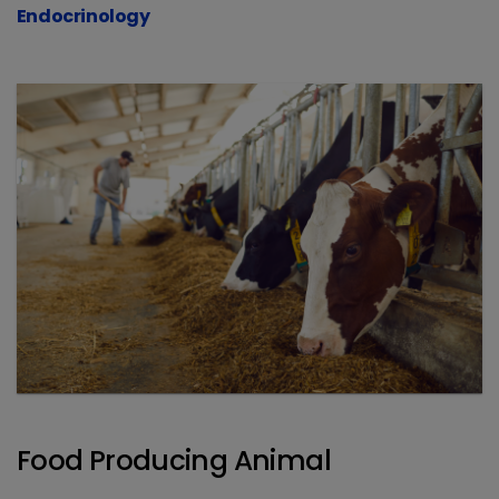
Endocrinology
Food Producing Animal