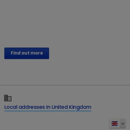
®
Vetoryl
Capsules (trilostane)
Treat their Hyperadrenocorticism. Help
restore their vitality.
Find out more
Local addresses in United Kingdom