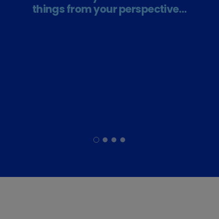
things from your perspective…