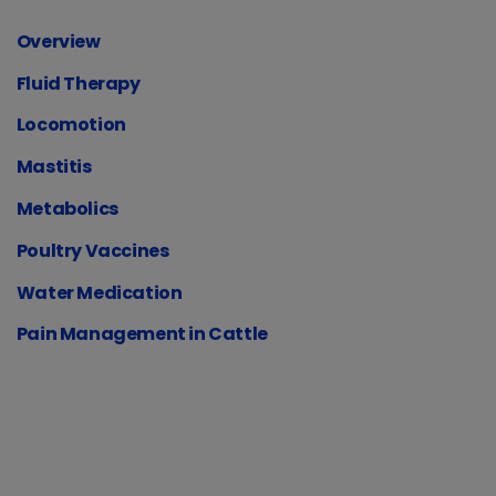
Overview
Fluid Therapy
Locomotion
Mastitis
Metabolics
Poultry Vaccines
Water Medication
Pain Management in Cattle