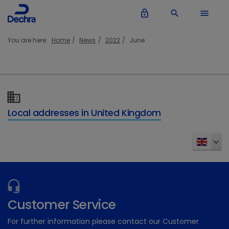
lock_outline
search
menu
You are here:
Home
News
2022
June
Local addresses in United Kingdom
Customer Service
For further information please contact our Customer