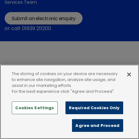
Services Team
Submit an electronic enquiry
or call: 01939 211200
The storing of cookies on your device are necessary
Modern Slavery Statement
Terms and Conditions
to enhance site navigation, analyze site usage, and
assist in our marketing efforts.
Terms of use
Privacy Notice
Cookie Policy
For the best experience click "Agree and Proceed"
Cookies Settings
Required Cookies Only
Agree and Proceed