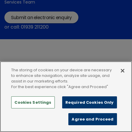
Services Team
Submit an electronic enquiry
or call: 01939 211200
The storing of cookies on your device are necessary
Modern Slavery Statement
Terms and Conditions
to enhance site navigation, analyze site usage, and
assist in our marketing efforts.
Terms of use
Privacy Notice
Cookie Policy
For the best experience click "Agree and Proceed"
Cookies Settings
Required Cookies Only
Agree and Proceed