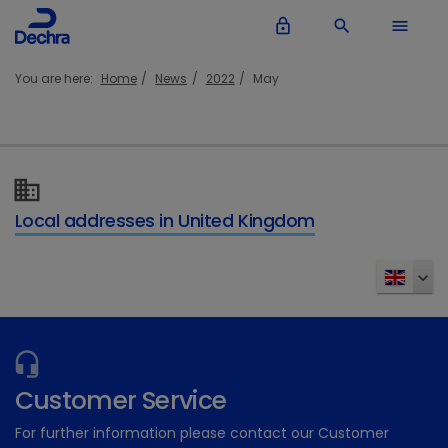
lock_outline
search
menu
You are here:
Home
News
2022
May
Local addresses in United Kingdom
Customer Service
For further information please contact our Customer