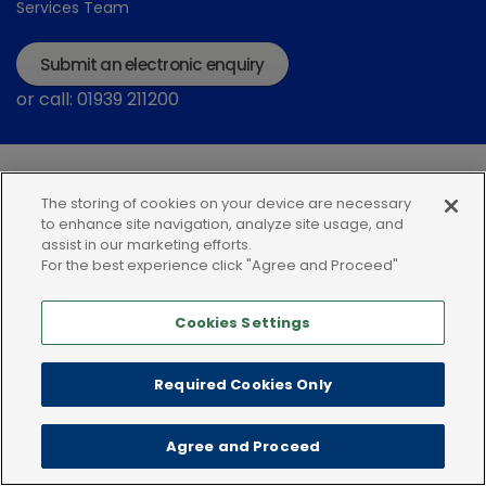
Services Team
Submit an electronic enquiry
or call: 01939 211200
The storing of cookies on your device are necessary
to enhance site navigation, analyze site usage, and
assist in our marketing efforts.
For the best experience click "Agree and Proceed"
Modern Slavery Statement
Terms and Conditions
Terms of use
Privacy Notice
Cookie Policy
Cookies Settings
Required Cookies Only
Agree and Proceed