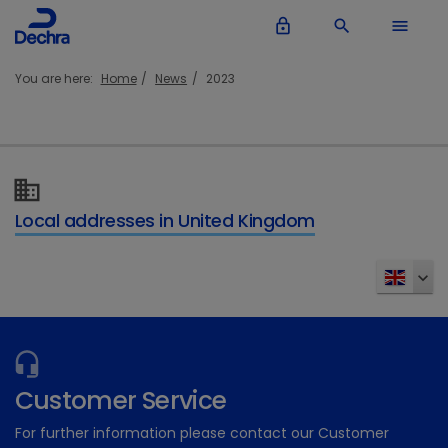
lock_outline
search
menu
You are here:
Home
News
2023
Local addresses in United Kingdom
Customer Service
For further information please contact our Customer