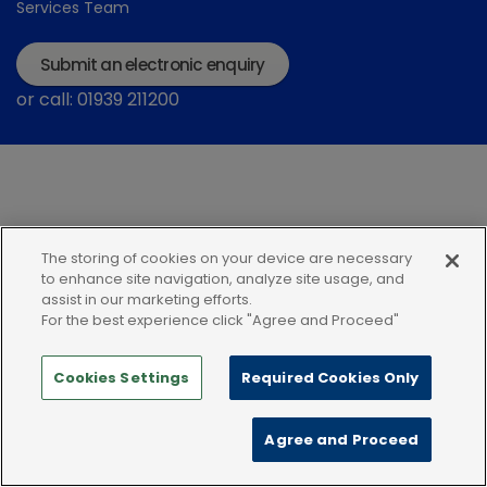
Services Team
Submit an electronic enquiry
or call: 01939 211200
The storing of cookies on your device are necessary
Modern Slavery Statement
Terms and Conditions
to enhance site navigation, analyze site usage, and
assist in our marketing efforts.
Terms of use
Privacy Notice
Cookie Policy
For the best experience click "Agree and Proceed"
Cookies Settings
Required Cookies Only
Agree and Proceed