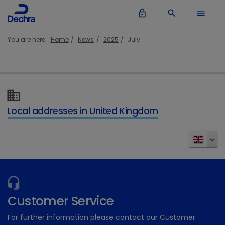
lock_outline
search
menu
You are here:
Home
News
2025
July
Local addresses in United Kingdom
Customer Service
For further information please contact our Customer