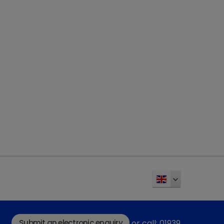
Submit an electronic enquiry
or call: 01939