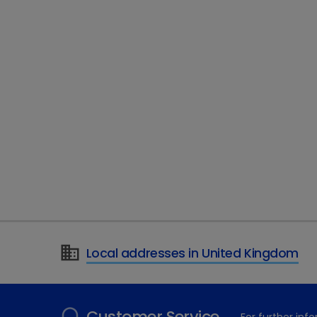
Local addresses in United Kingdom
Customer Service