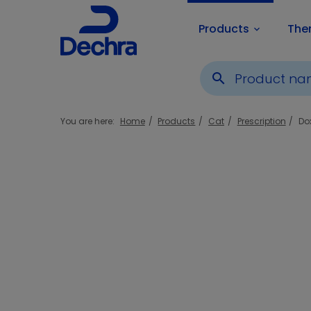
Products
The
keyboard_arrow_down
search
You are here:
Home
Products
Cat
Prescription
Do