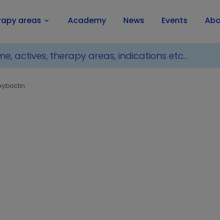
rapy areas
Academy
News
Events
Abo
keyboard_arrow_down
xybactin