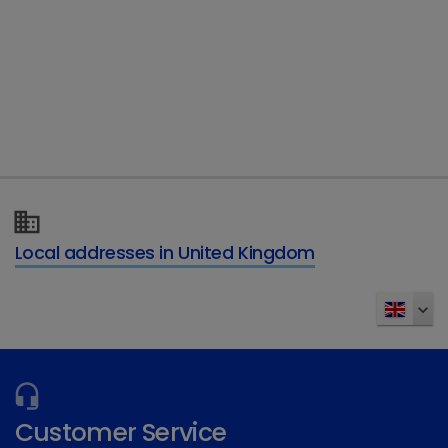
Telephone
Type of enquiry
*
Details of your enquiry
*
Local addresses in United Kingdom
Send
Customer Service