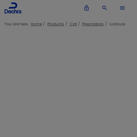
lock_outline
search
menu
You are here:
Home
Products
Cat
Prescription
Lodisure
Lodisure