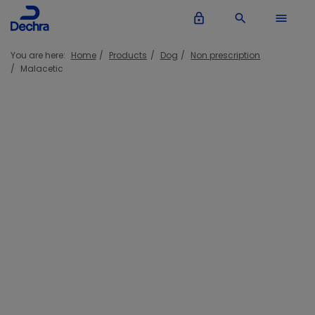
lock_outline
search
menu
You are here:
Home
Products
Dog
Non prescription
Malacetic