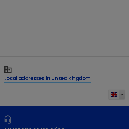
Telephone
Type of enquiry
*
Details of your enquiry
*
Local addresses in United Kingdom
Send