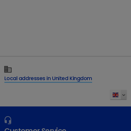
Telephone
Type of enquiry
*
Details of your enquiry
*
Local addresses in United Kingdom
Send
Customer Service