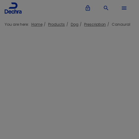
lock_outline
search
menu
You are here:
Home
Products
Dog
Prescription
Canaural
Canaural