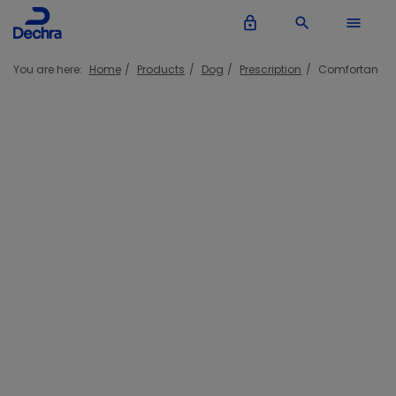
lock_outline
search
menu
You are here:
Home
Products
Dog
Prescription
Comfortan
Comfortan