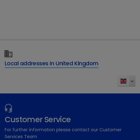
Type of enquiry
*
Details of your enquiry
*
Local addresses in United Kingdom
Send
Customer Service
For further information please contact our Customer
Services Team