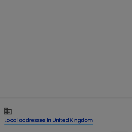
Country
*
Email
*
Telephone
Type of enquiry
*
Local addresses in United Kingdom
Details of your enquiry
*