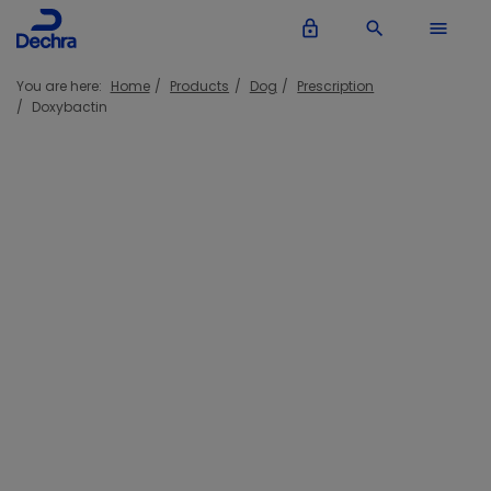
lock_outline
search
menu
You are here:
Home
Products
Dog
Prescription
Doxybactin