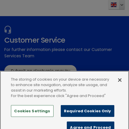
Send
Customer Service
For further information please contact our Customer
Services Team
Submit an electronic enquiry
The storing of cookies on your device are necessary
or call: 01939 211200
to enhance site navigation, analyze site usage, and
assist in our marketing efforts.
For the best experience click "Agree and Proceed"
Cookies Settings
Required Cookies Only
Modern Slavery Statement
Terms and Conditions
Agree and Proceed