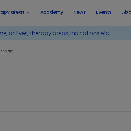
rapy areas
Academy
News
Events
Abo
keyboard_arrow_down
usedale