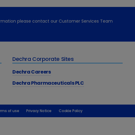
formation please contact our Customer Services Team
Dechra Corporate Sites
Dechra Careers
Dechra Pharmaceuticals PLC
rms of use
Privacy Notice
Cookie Policy