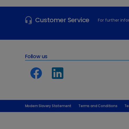
Customer Service
For further in
Follow us
Modern Slavery Statement
Terms and Conditions
Te