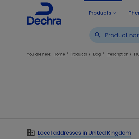
Products
The
keyboard_arrow_down
search
You are here:
Home
Products
Dog
Prescription
Fr
Local addresses in United Kingdom