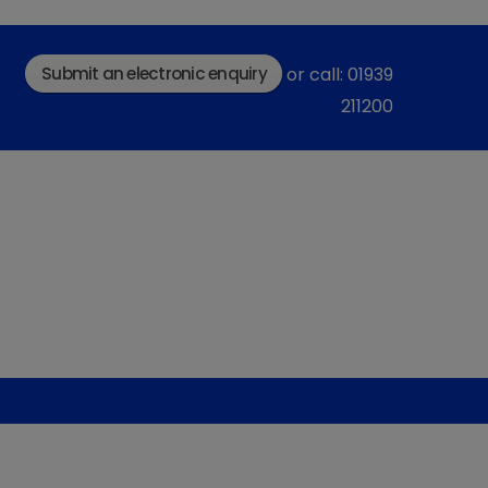
Submit an electronic enquiry
or call: 01939
211200