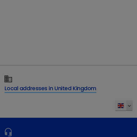
Telephone
Type of enquiry
*
Details of your enquiry
*
Local addresses in United Kingdom
Send