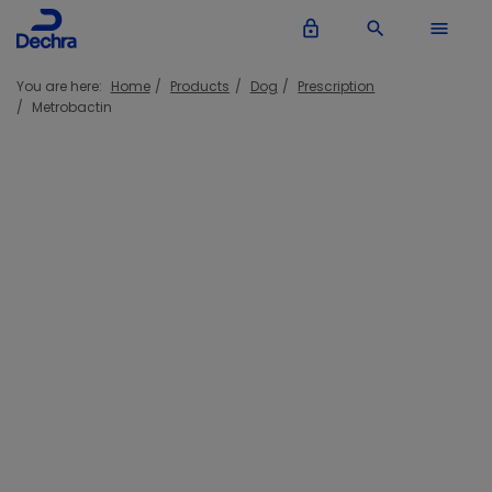
lock_outline
search
menu
You are here:
Home
Products
Dog
Prescription
Metrobactin