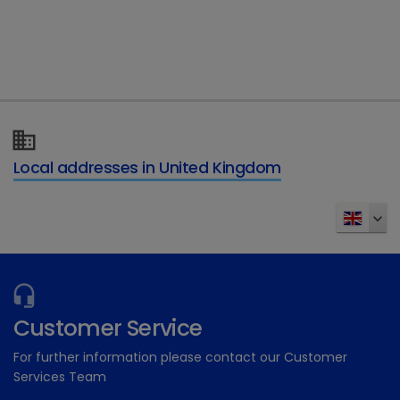
Type of enquiry
*
Details of your enquiry
*
Local addresses in United Kingdom
Send
Customer Service
For further information please contact our Customer
Services Team