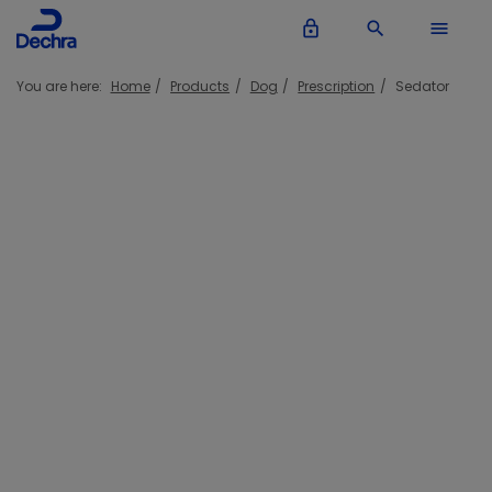
lock_outline
search
menu
You are here:
Home
Products
Dog
Prescription
Sedator