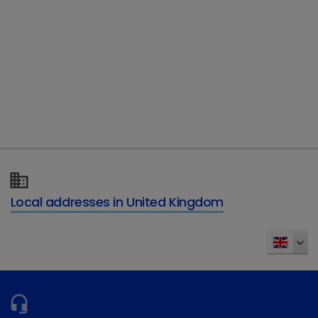
Telephone
Type of enquiry
*
Details of your enquiry
*
Local addresses in United Kingdom
Send