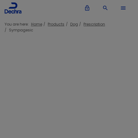
lock_outline
search
menu
You are here:
Home
Products
Dog
Prescription
Sympagesic