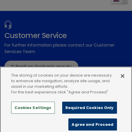
Send
Customer Service
For further information please contact our Customer
Services Team
Submit an electronic enquiry
The storing of cookies on your device are necessary
or call: 01939 211200
to enhance site navigation, analyze site usage, and
assist in our marketing efforts.
For the best experience click "Agree and Proceed"
Cookies Settings
Required Cookies Only
Modern Slavery Statement
Terms and Conditions
Agree and Proceed
Terms of use
Privacy Notice
Cookie Policy