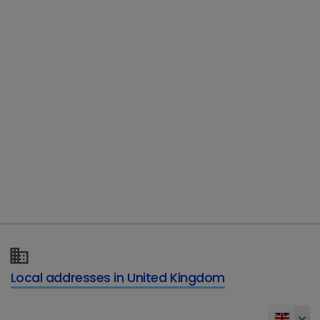
Country
*
Email
*
Telephone
Type of enquiry
*
Local addresses in United Kingdom
Details of your enquiry
*