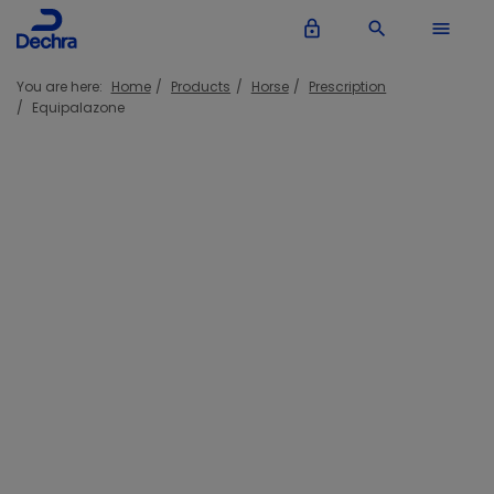
lock_outline
search
menu
You are here:
Home
Products
Horse
Prescription
Equipalazone