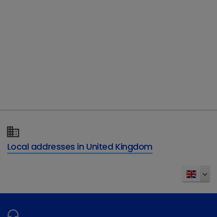
Telephone
Type of enquiry
*
Details of your enquiry
*
Local addresses in United Kingdom
Send