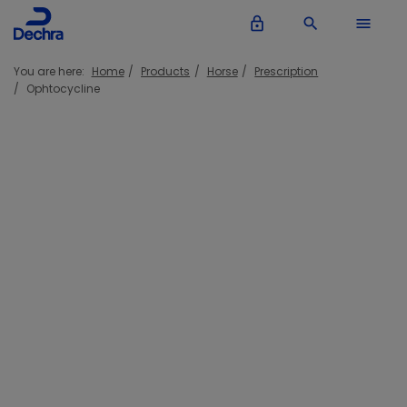
lock_outline
search
menu
You are here:
Home
Products
Horse
Prescription
Ophtocycline