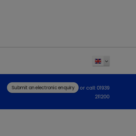
gating patient outcomes
 nuanced process. Early detection significantly
Bartges and Polzin, 2011). A comprehensive
 patient variables, including comorbidities and
 informs prognostic assessments. This is
est interest to the owner, so we must treat it
proper diagnostic and staging protocol, to
prognosis possible.
Submit an electronic enquiry
or call: 01939
211200