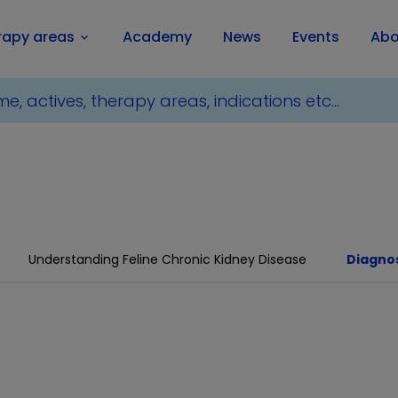
rapy areas
Academy
News
Events
Abo
keyboard_arrow_down
Understanding Feline Chronic Kidney Disease
Diagnos