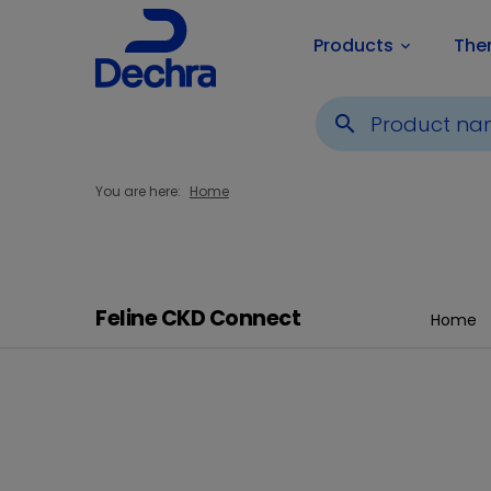
Products
The
keyboard_arrow_down
search
You are here:
Home
Feline CKD Connect
Home