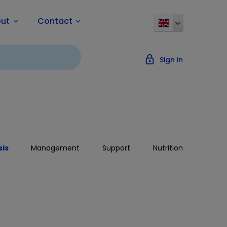
ut
Contact
keyboard_arrow_down
keyboard_arrow_down
lock_outline
Sign in
is
Management
Support
Nutrition