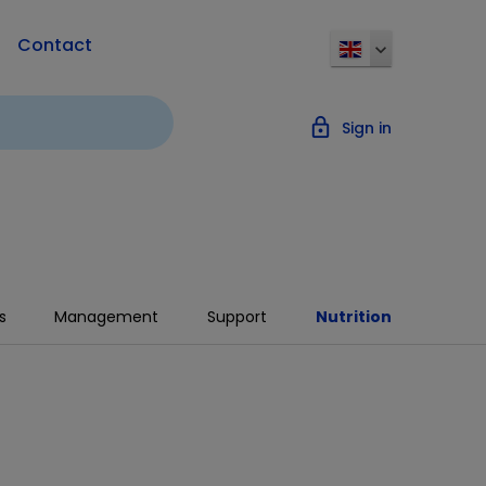
Contact
lock_outline
Sign in
s
Management
Support
Nutrition