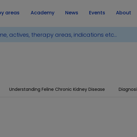
py areas
Academy
News
Events
About
Understanding Feline Chronic Kidney Disease
Diagnosi