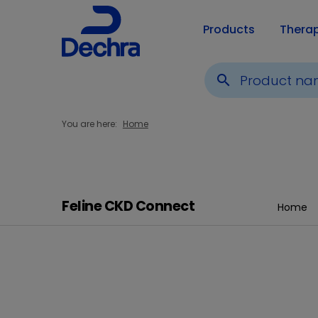
Products
Thera
search
You are here:
Home
Feline CKD Connect
Home