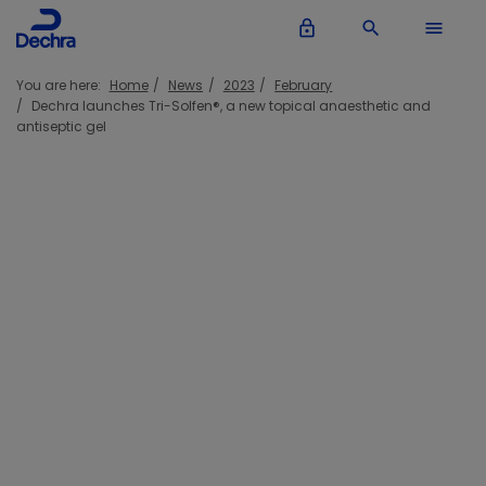
lock_outline
search
menu
You are here:
Home
News
2023
February
Dechra launches Tri-Solfen®, a new topical anaesthetic and
antiseptic gel