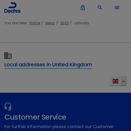
lock_outline
search
menu
You are here:
Home
News
2023
January
Local addresses in United Kingdom
Customer Service
For further information please contact our Customer