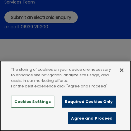
Services Team
Submit an electronic enquiry
or call: 01939 211200
The storing of cookies on your device are necessary
Modern Slavery Statement
Terms and Conditions
to enhance site navigation, analyze site usage, and
assist in our marketing efforts.
Terms of use
Privacy Notice
Cookie Policy
For the best experience click "Agree and Proceed"
Cookies Settings
Required Cookies Only
Agree and Proceed