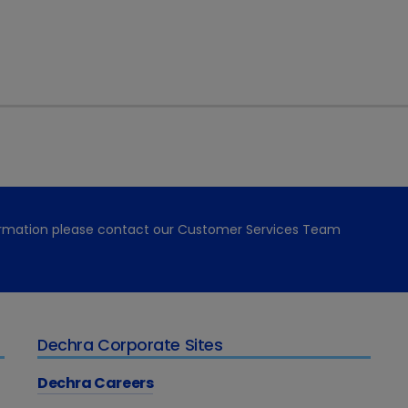
ocorticoids.
ing the two treatments is that the dosage for each compo
. This leads to a reduction in the side effects usually assoc
rticoids.”
pack and Prednicortone offers accurate dosing using a dou
ing via blister packs. The flavoured tablets also encourag
ednicortone, go to
www.dechra.co.uk/products/cat/pre
formation please contact our Customer Services Team
Dechra Corporate Sites
Dechra Careers