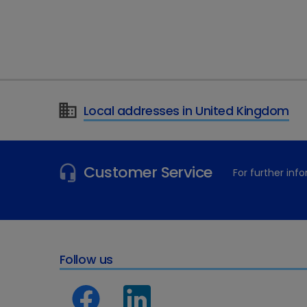
mineralocorticoids and gluc
“The advantage of prescrib
individual animal’s response
supplementation of glucoco
There are 250 tablets in a 
Local addresses in United Kingdom
format and accurate dispens
For more information on Pr
Customer Service
For further in
Follow us