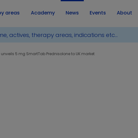
py areas
Academy
News
Events
About
 unveils 5 mg SmartTab Prednisolone to UK market