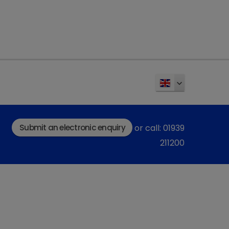
nent can be tailored to an
iated with over-
ble divisible SmartTab
e easy oral administration.
scription/prednicortone
.
Submit an electronic enquiry
or call: 01939
211200