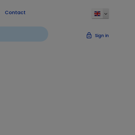
Contact
lock_outline
Sign in