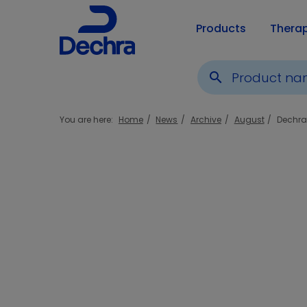
Products
Thera
search
You are here:
Home
News
Archive
August
Dechra