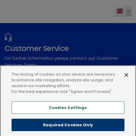
Customer Service
For further information please contact our Customer
Services Team
The storing of cookies on your device are necessary
to enhance site navigation, analyze site usage, and
Submit an electronic enquiry
assist in our marketing efforts.
or call: 01939 211200
For the best experience click "Agree and Proceed"
Cookies Settings
Required Cookies Only