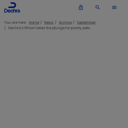
lock_outline
search
menu
You are here:
Home
News
Archive
September
Dechra’s Rhian takes the plunge for poorly pets
Dechra’s Rhian takes the plunge for
poorly pets
21 September 2016