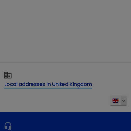
year.
Rhian said it had been an amazing and
worthwhile experience. “It was quite a scary
thing to do as it goes completely against your
instincts but I had to trust the dog and it was
quite incredible to see them in operation,” she
explained.
“The PDSA does fantastic work to help pets and
Local addresses in United Kingdom
their owners and I was glad to be able to take
part in the challenge and raise funds for such a
worthy cause.”