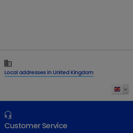
Type of enquiry
*
Details of your enquiry
*
Local addresses in United Kingdom
Send
Customer Service