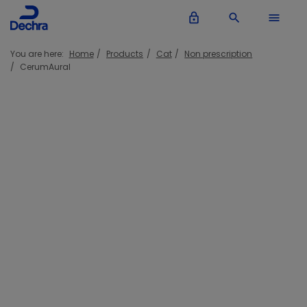
lock_outline
search
menu
You are here:
Home
Products
Cat
Non prescription
CerumAural