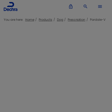
lock_outline
search
menu
You are here:
Home
Products
Dog
Prescription
Pardale-V
Pardale-V