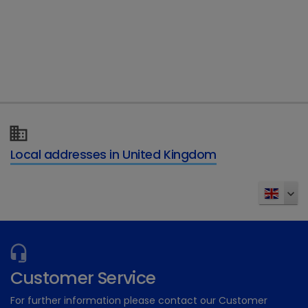
Type of enquiry
*
Details of your enquiry
*
Local addresses in United Kingdom
Send
Customer Service
For further information please contact our Customer